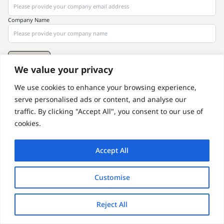
Company Name
Subscribe
We value your privacy
We use cookies to enhance your browsing experience,
© 2026 by SAM GUARD
Terms of Use
Privacy Policy 2025
serve personalised ads or content, and analyse our
traffic. By clicking "Accept All", you consent to our use of
cookies.
Accept All
Customise
Reject All