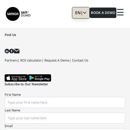
☰
EN
|
BOOK A DEMO
Find Us
Partners
| ROI calculator
| Request A Demo
| Contact Us
Subscribe to Our Newsletter
First Name
Last Name
Email